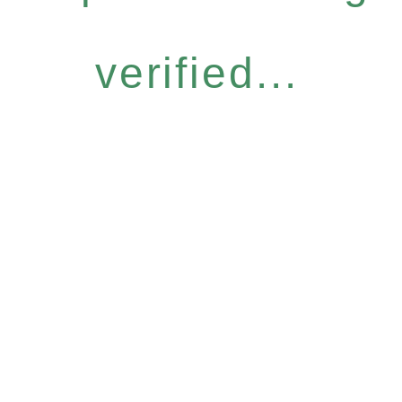
verified...