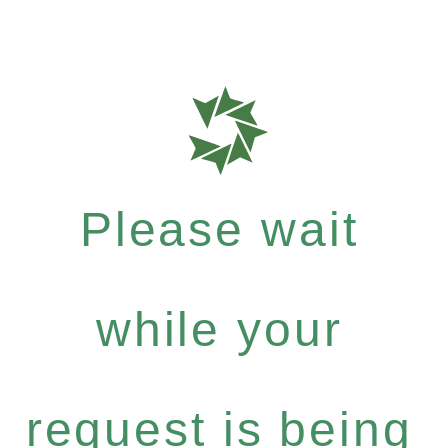
Please wait
while your
request is being