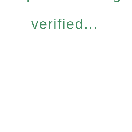
verified...