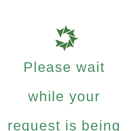
Please wait
while your
request is being