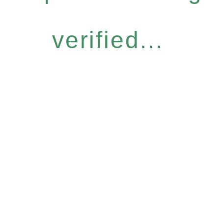
verified...