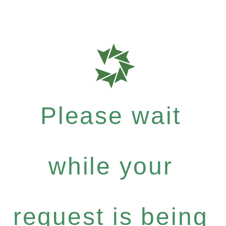
Please wait
while your
request is being