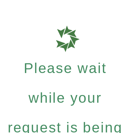
Please wait
while your
request is being