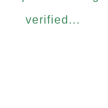
verified...