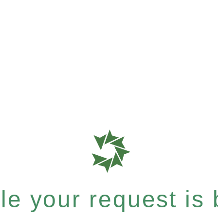
e your request is b