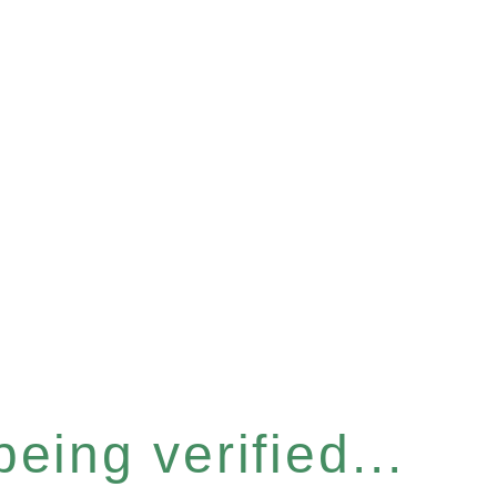
eing verified...