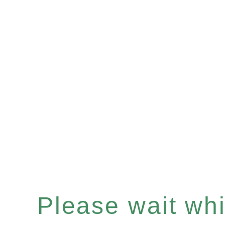
Please wait whil