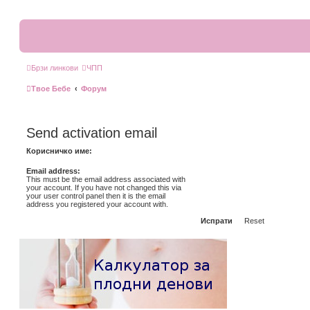
Брзи линкови
ЧПП
Твое Бебе
Форум
Send activation email
Корисничко име:
Email address:
This must be the email address associated with
your account. If you have not changed this via
your user control panel then it is the email
address you registered your account with.