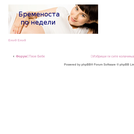
Error9
Error9
Форум
Твое Бебе
Избриши ги сите колачињ
Powered by phpBB® Forum Software © phpBB Lim