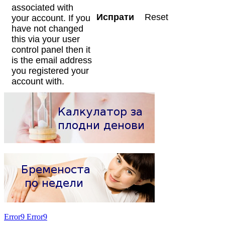
associated with
your account. If you
have not changed
this via your user
control panel then it
is the email address
you registered your
account with.
Error9
Error9