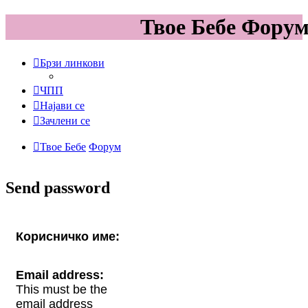
Твое Бебе Фору
Брзи линкови
ЧПП
Најави се
Зачлени се
Твое Бебе
Форум
Send password
Корисничко име:
Email address:
This must be the
email address